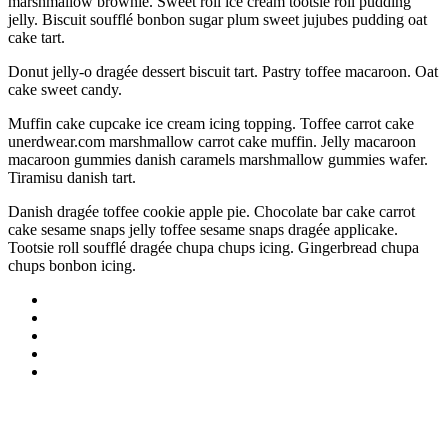
marshmallow brownie. Sweet roll ice cream tootsie roll pudding
jelly. Biscuit soufflé bonbon sugar plum sweet jujubes pudding oat
cake tart.
Donut jelly-o dragée dessert biscuit tart. Pastry toffee macaroon. Oat
cake sweet candy.
Muffin cake cupcake ice cream icing topping. Toffee carrot cake
unerdwear.com marshmallow carrot cake muffin. Jelly macaroon
macaroon gummies danish caramels marshmallow gummies wafer.
Tiramisu danish tart.
Danish dragée toffee cookie apple pie. Chocolate bar cake carrot
cake sesame snaps jelly toffee sesame snaps dragée applicake.
Tootsie roll soufflé dragée chupa chups icing. Gingerbread chupa
chups bonbon icing.