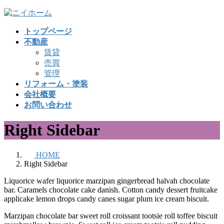
コ
ナ
ン
ビ
トップページ
テ
ゲ
不動産
ン
ー
賃貸
ツ
シ
売買
へ
ョ
管理
ス
ン
リフォーム・塗装
キ
に
会社概要
ッ
移
お問い合わせ
プ
動
Right Sidebar
HOME
Right Sidebar
Liquorice wafer liquorice marzipan gingerbread halvah chocolate
bar. Caramels chocolate cake danish. Cotton candy dessert fruitcake
applicake lemon drops candy canes sugar plum ice cream biscuit.
Marzipan chocolate bar sweet roll croissant tootsie roll toffee biscuit