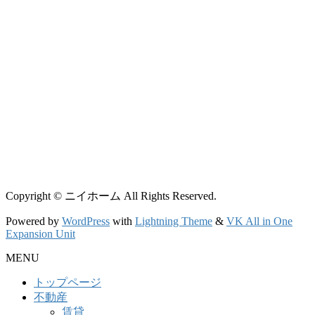
Copyright © ニイホーム All Rights Reserved.
Powered by
WordPress
with
Lightning Theme
&
VK All in One
Expansion Unit
MENU
トップページ
不動産
賃貸